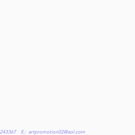
9 27243367 E.:
artpromotion02@aol.com