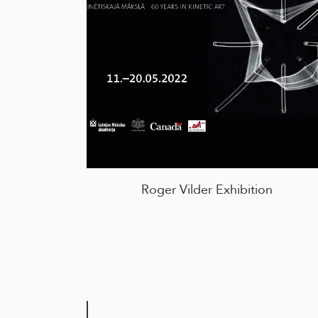
Roger Vilder Exhibition