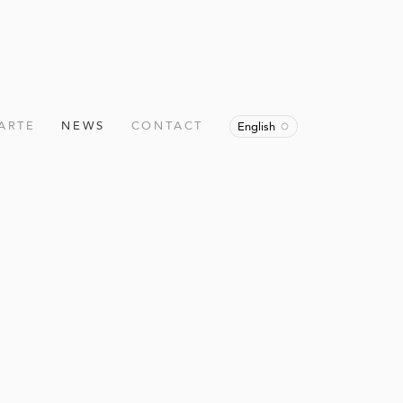
ARTE
NEWS
CONTACT
English