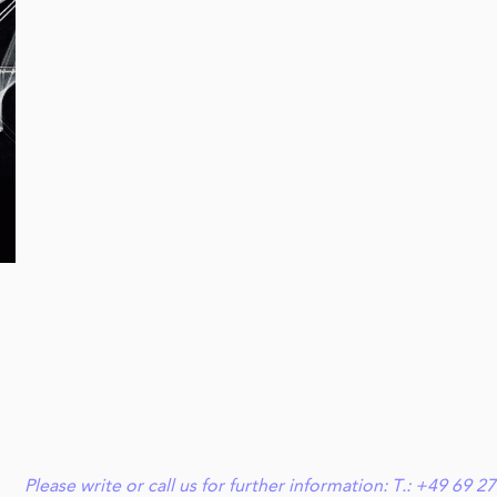
Please write or call us for further information: T.: +49 6