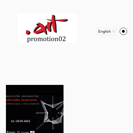
English