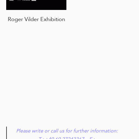
Roger Vilder Exhibition
Please write or call us for further information: