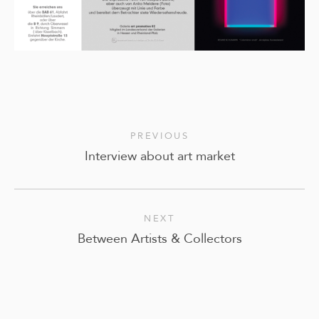
PREVIOUS
Interview about art market
NEXT
Between Artists & Collectors