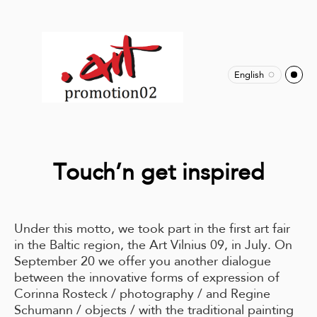
English
Touch’n get inspired
Under this motto, we took part in the first art fair
in the Baltic region, the Art Vilnius 09, in July. On
September 20 we offer you another dialogue
between the innovative forms of expression of
Corinna Rosteck / photography / and Regine
Schumann / objects / with the traditional painting