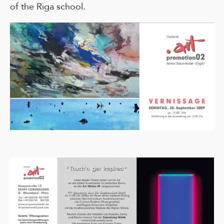
of the Riga school.